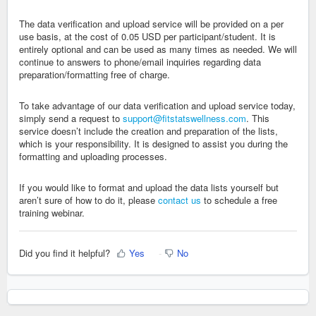
The data verification and upload service will be provided on a per
use basis, at the cost of 0.05 USD per participant/student. It is
entirely optional and can be used as many times as needed. We will
continue to answers to phone/email inquiries regarding data
preparation/formatting free of charge.
To take advantage of our data verification and upload service today,
simply send a request to
support@fitstatswellness.com
. This
service doesn’t include the creation and preparation of the lists,
which is your responsibility. It is designed to assist you during the
formatting and uploading processes.
If you would like to format and upload the data lists yourself but
aren’t sure of how to do it, please
contact us
to schedule a free
training webinar.
Did you find it helpful?
Yes
No