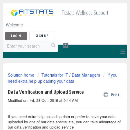
Fitstats Wellness Support
Welcome
LOGIN
SIGN UP
Solution home
Tutorials for IT / Data Managers
If you
need extra help uploading your data
Data Verification and Upload Service
Print
Modified on: Fri, 28 Oct, 2016 at 9:14 AM
If you need extra help uploading data or prefer to have your data
uploaded by one of our data specialists,
you can take advantage of
our data verification and upload service