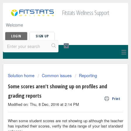
Fitstats Wellness Support
Welcome
LOGIN
SIGN UP
Solution home
Common issues
Reporting
Some scores aren't showing up on profiles and
grading reports
Print
Modified on: Thu, 8 Dec, 2016 at 2:14 PM
When some student scores are not showing up although the teacher
has inputted their scores, verify the data range of your last standard