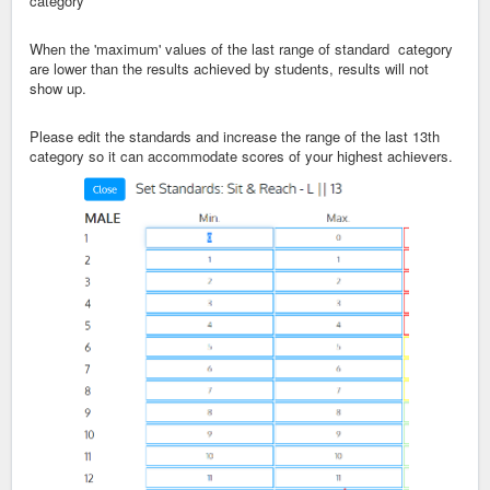
category
When the 'maximum' values of the last range of standard category
are lower than the results achieved by students, results will not
show up.
Please edit the standards and increase the range of the last 13th
category so it can accommodate scores of your highest achievers.