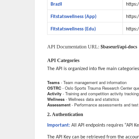
Brazil
https:/
Fitstatswellness (App)
https:
Fitstatswellness (Edu)
https:
API Documentation URL:
$baseurl/api-docs
API Categories
The API is organized into five main categories
Teams
- Team management and information
OSTRC
- Oslo Sports Trauma Research Center que
Activity
- Training and competition activity tracking
Wellness
- Wellness data and statistics
Assessment
- Performance assessments and test 
2. Authentication
Important:
All API endpoints requires “API Ke
The API Key can be retrieved from the accoun