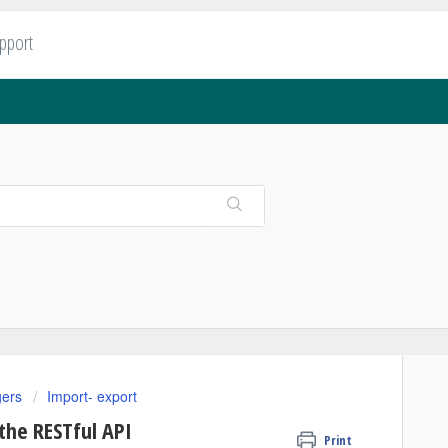
upport
gers
Import- export
the RESTful API
Print