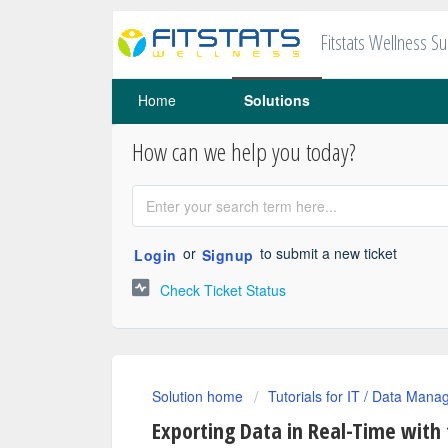
Fitstats Wellness S
Home
Solutions
How can we help you today?
or
to submit a new ticket
Login
Signup
Check Ticket Status
Solution home
Tutorials for IT / Data Mana
Exporting Data in Real-Time with 