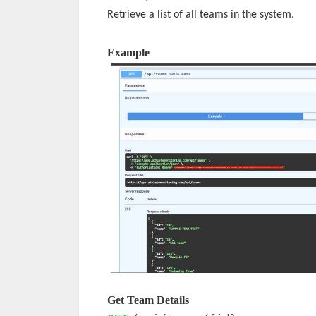
Retrieve a list of all teams in the system.
Example
Get Team Details