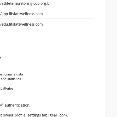
/
athletemonitoring.cob.org.br
//app.
fitstatswellness
.com
//edu.
fitstatswellness
.com
:
stionnaire data
 and statistics
batteries
y” authentication.
t owner profile, settings tab
(gear icon)
.