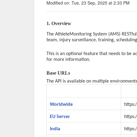
Modified on: Tue, 23 Sep, 2025 at 2:33 PM
1. Overview
The AthleteMonitoring System (AMS) RESTful 
team, injury surveillance, training, schedulin
This is an optional feature that needs to be 
for more information.
Base URLs
The API is available on multiple environments
Environment
URL
Worldwide
https:
EU Server
https:
India
https: