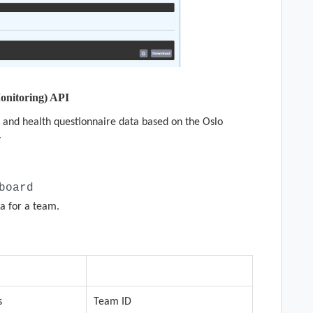
onitoring) API
 and health questionnaire data based on the Oslo
.
board
a for a team.
quired
Description
s
Team ID