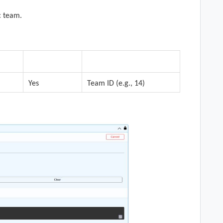
c team.
n
Required
Description
Yes
Team ID (e.g., 14)