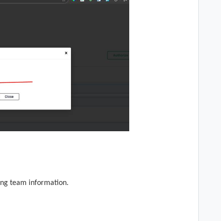
ing team information.