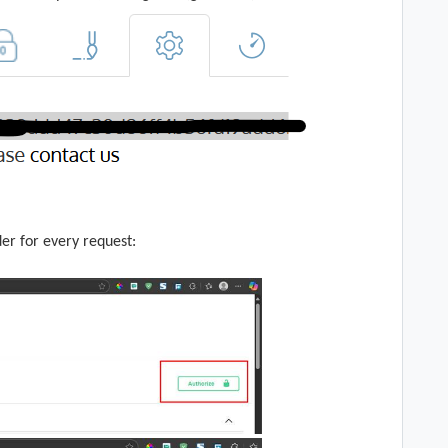
der for every request: