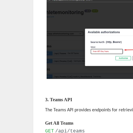
3. Teams API
The Teams API provides endpoints for retriev
Get All Teams
GET
/api/teams