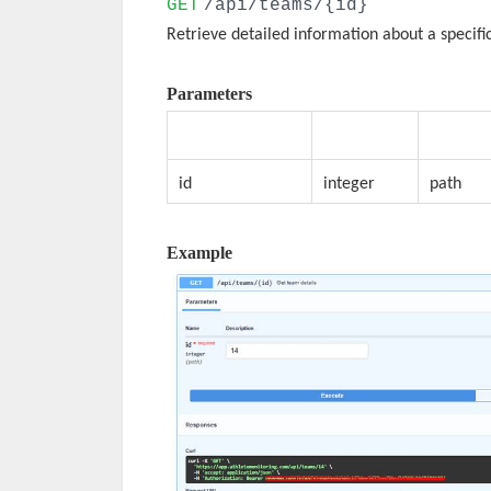
GET
/api/teams/{id}
Retrieve detailed information about a specifi
Parameters
Parameter
Type
Locatio
id
integer
path
Example