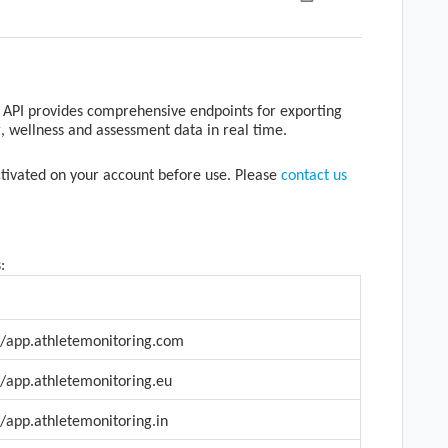
API provides comprehensive endpoints for exporting
g, wellness and assessment data in real time.
activated on your account before use. Please
contact us
:
//app.athletemonitoring.com
//app.athletemonitoring.eu
//app.athletemonitoring.in