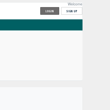
Welcome
LOGIN
SIGN UP