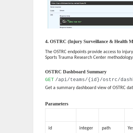
4. OSTRC (Injury Surveillance & Health M
The OSTRC endpoints provide access to injury
Sports Trauma Research Center methodology
OSTRC Dashboard Summary
GET
/api/teams/{id}/ostrc/dash
Get a summary dashboard view of OSTRC dat
Parameters
Parameter
Type
Location
Re
id
integer
path
Ye