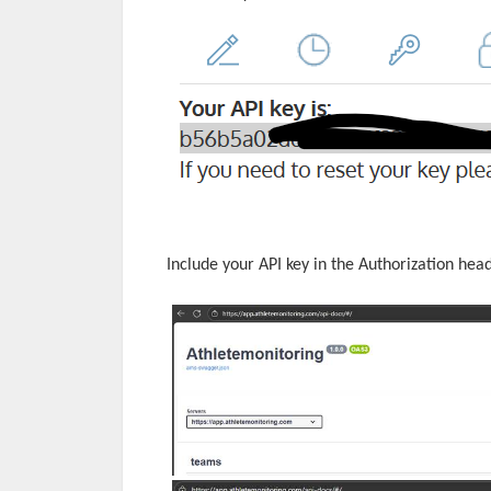
Include your API key in the Authorization hea