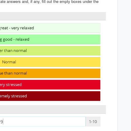
iate answers and, if any, fill out the empty boxes under the