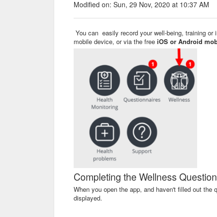
Modified on: Sun, 29 Nov, 2020 at 10:37 AM
You can easily record your well-being, training or 
mobile device, or via the free
iOS or Android mob
Completing the Wellness Question
When you open the app, and haven't filled out the q
displayed.