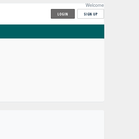
Welcome
LOGIN
SIGN UP