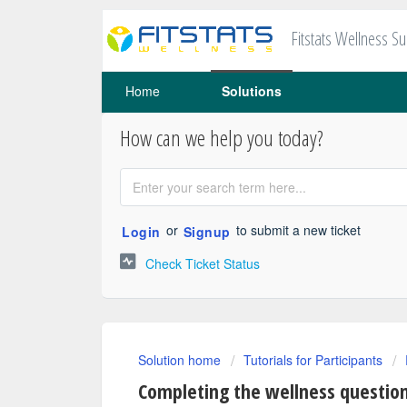
Fitstats Wellness S
Home
Solutions
How can we help you today?
or
to submit a new ticket
Login
Signup
Check Ticket Status
Solution home
Tutorials for Participants
Completing the wellness questio