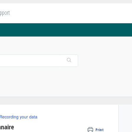
upport
Recording your data
nnaire
Print