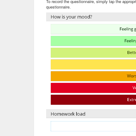
To record the questionnaire, simply tap the appropr
questionnaire.