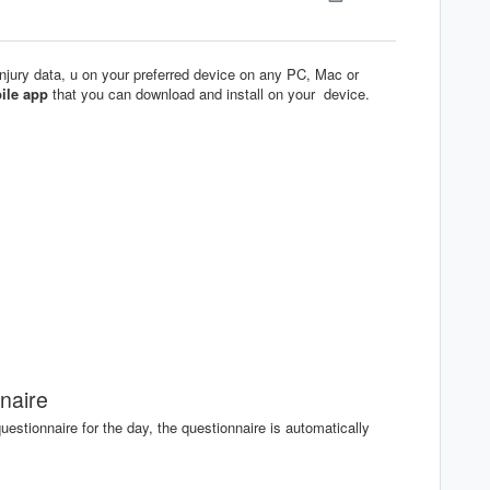
injury data, u on your preferred device on any PC, Mac or
ile app
that you can download and install on your device.
naire
uestionnaire for the day, the questionnaire is automatically