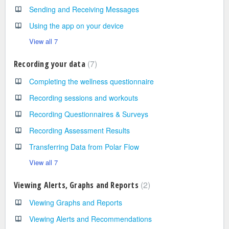
Sending and Receiving Messages
Using the app on your device
View all 7
7
Recording your data
Completing the wellness questionnaire
Recording sessions and workouts
Recording Questionnaires & Surveys
Recording Assessment Results
Transferring Data from Polar Flow
View all 7
2
Viewing Alerts, Graphs and Reports
Viewing Graphs and Reports
Viewing Alerts and Recommendations