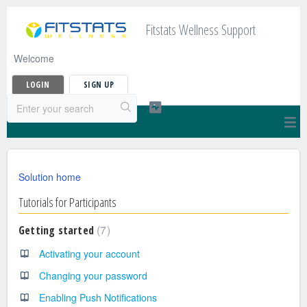
Fitstats Wellness Support
Welcome
LOGIN
SIGN UP
Solution home
Tutorials for Participants
7
Getting started
Activating your account
Changing your password
Enabling Push Notifications