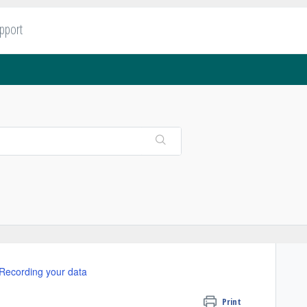
upport
Recording your data
Print