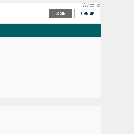
Welcome
LOGIN
SIGN UP