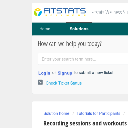
Fitstats Wellness S
Home
Solutions
How can we help you today?
or
to submit a new ticket
Login
Signup
Check Ticket Status
Solution home
Tutorials for Participants
Recording sessions and workouts