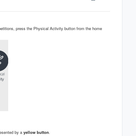
titions, press the Physical Activity button from the home
resented by a
yellow
button
.