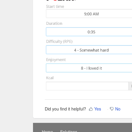
Did you find it helpful?
Yes
No
Home
Solutions