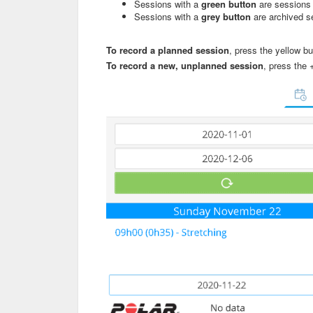
Sessions with a
green button
are sessions 
Sessions with a
grey button
are archived s
To record a planned session
, press the yellow bu
To record a new, unplanned session
, press the 