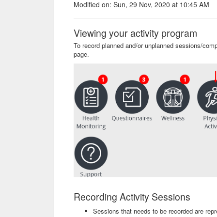
Modified on: Sun, 29 Nov, 2020 at 10:45 AM
Viewing your activity program
To record planned and/or unplanned sessions/compe
page.
Recording Activity Sessions
Sessions that needs to be recorded are rep