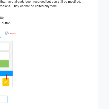
that have already been recorded but can still be modified.
essions. They cannot be edited anymore.
tton
+ button