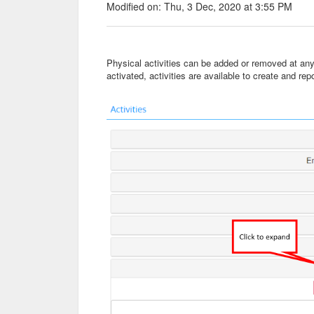
Modified on: Thu, 3 Dec, 2020 at 3:55 PM
Physical activities can be added or removed at an
activated, activities are available to create and re