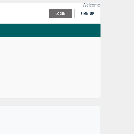
Welcome
LOGIN
SIGN UP