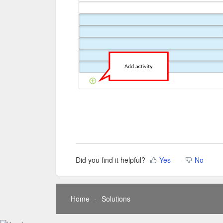
Did you find it helpful?
Yes
No
Home
Solutions