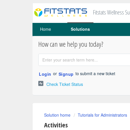
Fitstats Wellness S
Home
Solutions
How can we help you today?
or
to submit a new ticket
Login
Signup
Check Ticket Status
Solution home
Tutorials for Administrators
Activities