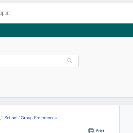
upport
School / Group Preferences
Print