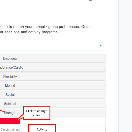
ytime to match your school / group preferences. Once
port sessions and activity programs