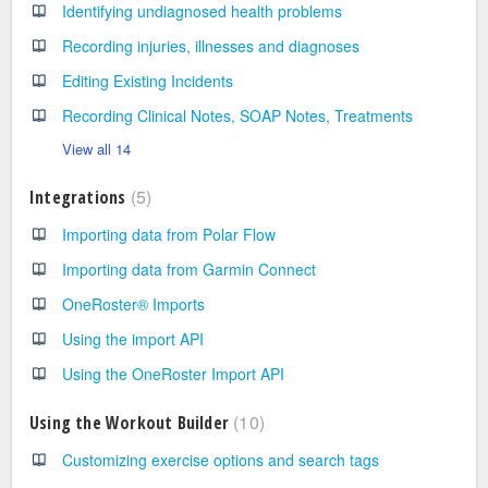
Identifying undiagnosed health problems
Recording injuries, illnesses and diagnoses
Editing Existing Incidents
Recording Clinical Notes, SOAP Notes, Treatments
View all 14
5
Integrations
Importing data from Polar Flow
Importing data from Garmin Connect
OneRoster® Imports
Using the import API
Using the OneRoster Import API
10
Using the Workout Builder
Customizing exercise options and search tags