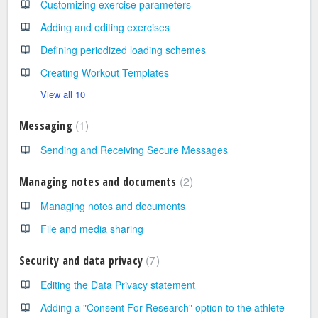
Customizing exercise parameters
Adding and editing exercises
Defining periodized loading schemes
Creating Workout Templates
View all 10
1
Messaging
Sending and Receiving Secure Messages
2
Managing notes and documents
Managing notes and documents
File and media sharing
7
Security and data privacy
Editing the Data Privacy statement
Adding a "Consent For Research" option to the athlete