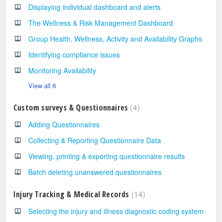
Displaying individual dashboard and alerts
The Wellness & Risk Management Dashboard
Group Health, Wellness, Activity and Availability Graphs
Identifying compliance issues
Monitoring Availability
View all 6
4
Custom surveys & Questionnaires
Adding Questionnaires
Collecting & Reporting Questionnaire Data
Viewing, printing & exporting questionnaire results
Batch deleting unanswered questionnaires
14
Injury Tracking & Medical Records
Selecting the injury and illness diagnostic coding system