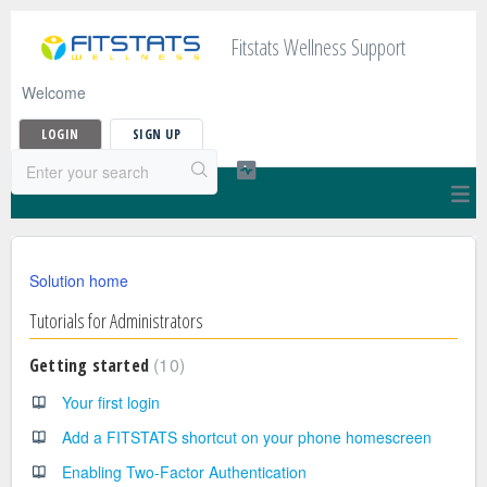
Fitstats Wellness Support
Welcome
LOGIN
SIGN UP
Solution home
Tutorials for Administrators
10
Getting started
Your first login
Add a FITSTATS shortcut on your phone homescreen
Enabling Two-Factor Authentication