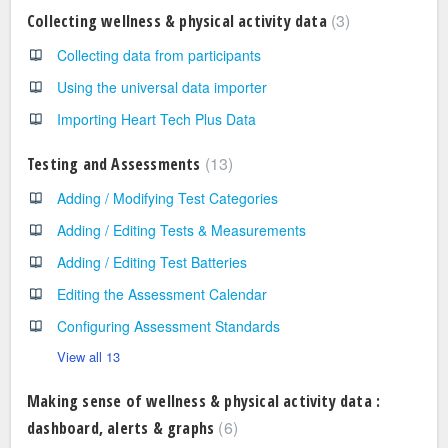
3
Collecting wellness & physical activity data
Collecting data from participants
Using the universal data importer
Importing Heart Tech Plus Data
13
Testing and Assessments
Adding / Modifying Test Categories
Adding / Editing Tests & Measurements
Adding / Editing Test Batteries
Editing the Assessment Calendar
Configuring Assessment Standards
View all 13
Making sense of wellness & physical activity data :
6
dashboard, alerts & graphs