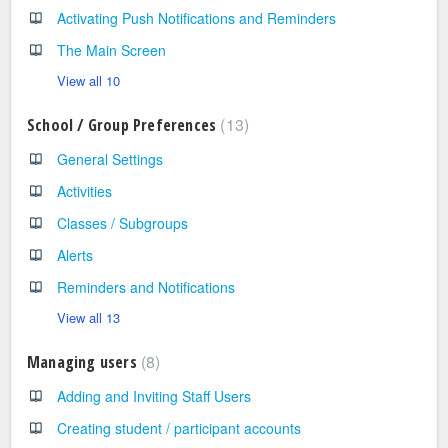
Activating Push Notifications and Reminders
The Main Screen
View all 10
13
School / Group Preferences
General Settings
Activities
Classes / Subgroups
Alerts
Reminders and Notifications
View all 13
8
Managing users
Adding and Inviting Staff Users
Creating student / participant accounts