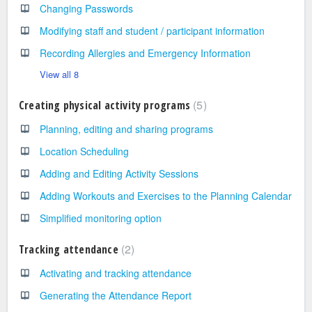
Changing Passwords
Modifying staff and student / participant information
Recording Allergies and Emergency Information
View all 8
5
Creating physical activity programs
Planning, editing and sharing programs
Location Scheduling
Adding and Editing Activity Sessions
Adding Workouts and Exercises to the Planning Calendar
Simplified monitoring option
2
Tracking attendance
Activating and tracking attendance
Generating the Attendance Report