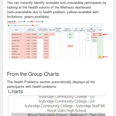
You can instantly identify available and unavailable participants by
looking at the Health column of the Wellness dashboard
(red=unavailable due to health problem; yellow=available with
limitations; green=available).
From the Group Charts
The Health Problems section automatically displays all the
participants with health problems.