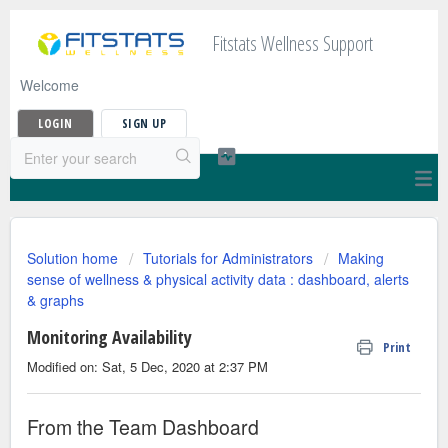
Fitstats Wellness Support
Welcome
LOGIN
SIGN UP
Solution home
Tutorials for Administrators
Making
sense of wellness & physical activity data : dashboard, alerts
& graphs
Monitoring Availability
Print
Modified on: Sat, 5 Dec, 2020 at 2:37 PM
From the Team Dashboard