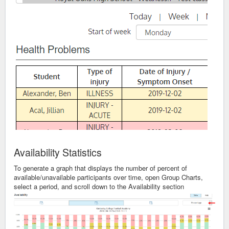
Availability Statistics
To generate a graph that displays the number of percent of
available/unavailable participants over time, open Group Charts,
select a period, and scroll down to the Availability section