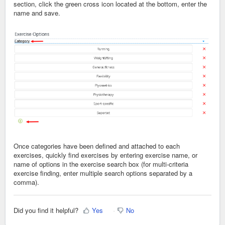
section, click the green cross icon located at the bottom, enter the
name and save.
Once categories have been defined and attached to each
exercises, quickly find exercises by entering exercise name, or
name of options in the exercise search box (for multi-criteria
exercise finding, enter multiple search options separated by a
comma).
Did you find it helpful?
Yes
No