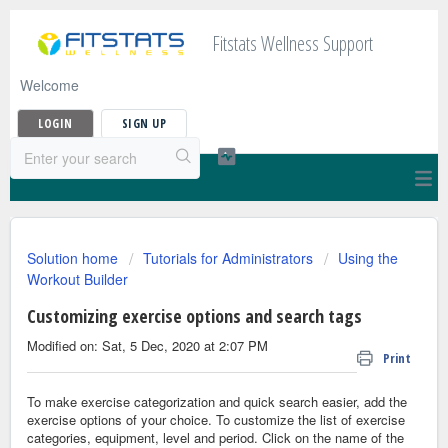
Fitstats Wellness Support
Welcome
LOGIN
SIGN UP
Solution home
Tutorials for Administrators
Using the
Workout Builder
Customizing exercise options and search tags
Modified on: Sat, 5 Dec, 2020 at 2:07 PM
Print
To make exercise categorization and quick search easier, add the
exercise options of your choice. To customize the list of exercise
categories, equipment, level and period. Click on the name of the