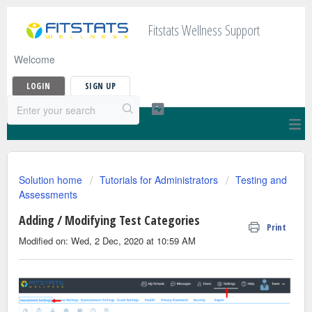
Fitstats Wellness Support
Welcome
LOGIN
SIGN UP
Solution home
Tutorials for Administrators
Testing and
Assessments
Adding / Modifying Test Categories
Print
Modified on: Wed, 2 Dec, 2020 at 10:59 AM