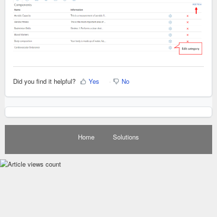
Did you find it helpful?
Yes
No
Home
Solutions