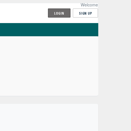
Welcome
LOGIN
SIGN UP