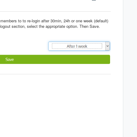
 members to to re-login after 30min, 24h or one week (default)
 logout section, select the appropriate option. Then Save.