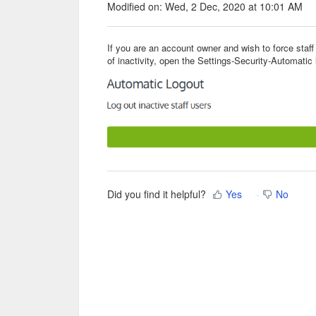
Modified on: Wed, 2 Dec, 2020 at 10:01 AM
If you are an account owner and wish to force staff
of inactivity, open the Settings-Security-Automatic
Did you find it helpful?
Yes
No