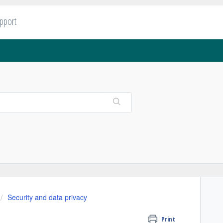
upport
Security and data privacy
Print