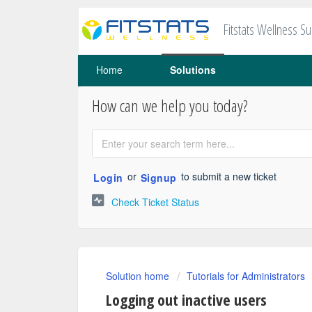
Fitstats Wellness S
Home
Solutions
How can we help you today?
or
to submit a new ticket
Login
Signup
Check Ticket Status
Solution home
Tutorials for Administrators
Logging out inactive users