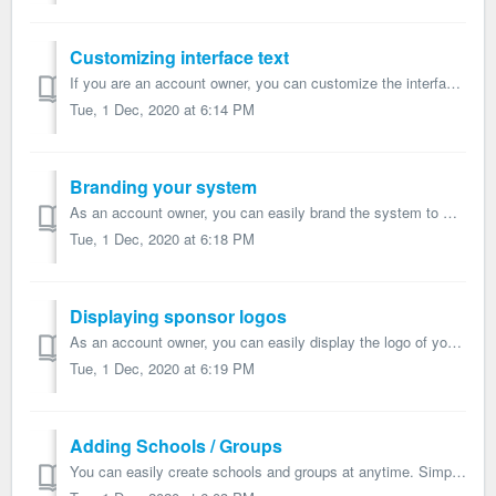
Customizing interface text
If you are an account owner, you can customize the interface text ('My Teams', 'Athletes', etc) of your system, and replace it with your pre...
Tue, 1 Dec, 2020 at 6:14 PM
Branding your system
As an account owner, you can easily brand the system to match your corporate image and use you own custom URL, colors, logo, etc. Here is how to proceed: ...
Tue, 1 Dec, 2020 at 6:18 PM
Displaying sponsor logos
As an account owner, you can easily display the logo of your corporate partners / program sponsors on the athlete and staff apps. Here is how to proceed: ...
Tue, 1 Dec, 2020 at 6:19 PM
Adding Schools / Groups
You can easily create schools and groups at anytime. Simply click the green Add School button on the main page, select the options and press Create group ...