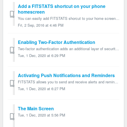
Add a FITSTATS shortcut on your phone
homescreen
You can easily add FITSTATS shorcut to your home screen by following the instructions presented below: iOS devices: http://www.wikihow.com/Add-a-Link-Butt...
Fri, 2 Sep, 2016 at 4:46 PM
Enabling Two-Factor Authentication
Two-factor authentication adds an additional layer of security to your account and data. We strongly believe this is a best practice for all users, and advi...
Tue, 1 Dec, 2020 at 6:29 PM
Activating Push Notifications and Reminders
FITSTATS allows you to send and receive alerts and reminders by push notifications. This guide will help you to setup push notifications. Step 1: Make s...
Tue, 1 Dec, 2020 at 6:27 PM
The Main Screen
Tue, 1 Dec, 2020 at 5:56 PM