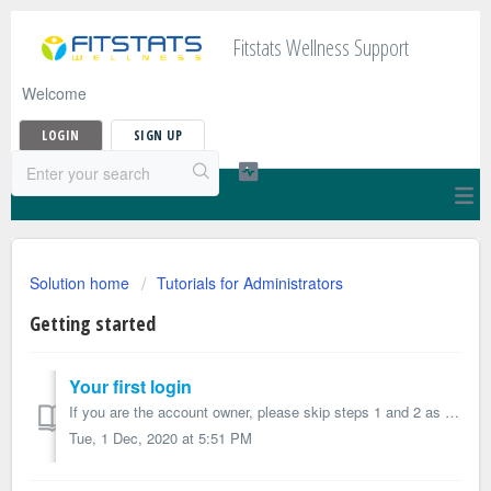
Fitstats Wellness Support
Welcome
LOGIN
SIGN UP
Solution home
Tutorials for Administrators
Getting started
Your first login
If you are the account owner, please skip steps 1 and 2 as you will receive your login information when you placed your order. 1. Receive the invitat...
Tue, 1 Dec, 2020 at 5:51 PM