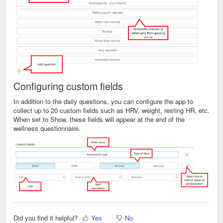
Configuring
custom fields
In addition to the daily questions, you can configure the app to
collect up to 20 custom fields such as HRV, weight, resting HR, etc.
When set to Show, these fields will appear at the end of the
wellness questionnaire.
Did you find it helpful?
Yes
No