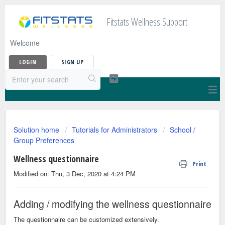
Fitstats Wellness Support
Welcome
LOGIN
SIGN UP
Solution home
Tutorials for Administrators
School /
Group Preferences
Wellness questionnaire
Print
Modified on: Thu, 3 Dec, 2020 at 4:24 PM
Adding / modifying the wellness questionnaire
The questionnaire can be customized extensively.