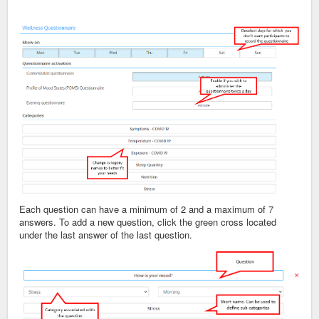
Each question can have a minimum of 2 and a maximum of 7
answers. To add a new question, click the green cross located
under the last answer of the last question.