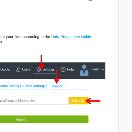
re your lists according to the
Data Preparation Guide
st