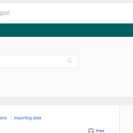
upport
gers
Importing data
Print