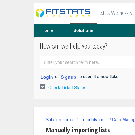
Fitstats Wellness S
Home
Solutions
How can we help you today?
or
to submit a new ticket
Login
Signup
Check Ticket Status
Solution home
Tutorials for IT / Data Mana
Manually importing lists