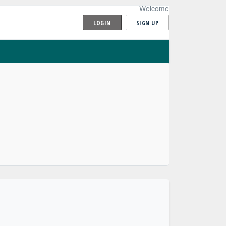
Welcome
LOGIN
SIGN UP