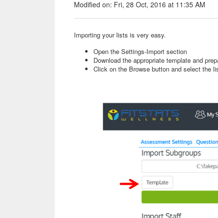
Modified on: Fri, 28 Oct, 2016 at 11:35 AM
Importing your lists is very easy.
Open the Settings-Import section
Download the appropriate template and prepa
Click on the Browse button and select the li