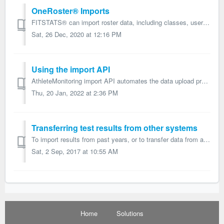
OneRoster® Imports
FITSTATS® can import roster data, including classes, users, and enrollments, from OneRoster® v1.0 and v1.1 compatible CSV files transferred within a zip fil...
Sat, 26 Dec, 2020 at 12:16 PM
Using the import API
AthleteMonitoring import API automates the data upload process. While this process provides a extremely effective way to manage data, the initial setup has...
Thu, 20 Jan, 2022 at 2:36 PM
Transferring test results from other systems
To import results from past years, or to transfer data from another system, proceed as follow: Step 1 - Configure the test settings Add all the tests...
Sat, 2 Sep, 2017 at 10:55 AM
Home
Solutions