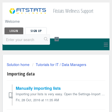
Fitstats Wellness Support
Welcome
LOGIN
SIGN UP
Solution home
Tutorials for IT / Data Managers
Importing data
Manually importing lists
Importing your lists is very easy. Open the Settings-Import section Download the appropriate template and prepare your lists according ...
Fri, 28 Oct, 2016 at 11:35 AM