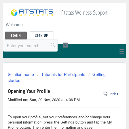
Fitstats Wellness Support
Welcome
LOGIN
SIGN UP
Solution home
Tutorials for Participants
Getting
started
Opening Your Profile
Print
Modified on: Sun, 29 Nov, 2020 at 4:06 PM
To open your profile, set your preferences and/or change your
personal information, press the Settings button and tap the My
Profile button. Then enter the information and save.