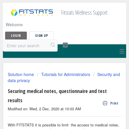
Fitstats Wellness Support
Welcome
LOGIN
SIGN UP
Solution home
Tutorials for Administrators
Security and
data privacy
Securing medical notes, questionnaire and test
results
Print
Modified on: Wed, 2 Dec, 2020 at 10:03 AM
With FITSTATS it is possible to limit the access to medical notes,