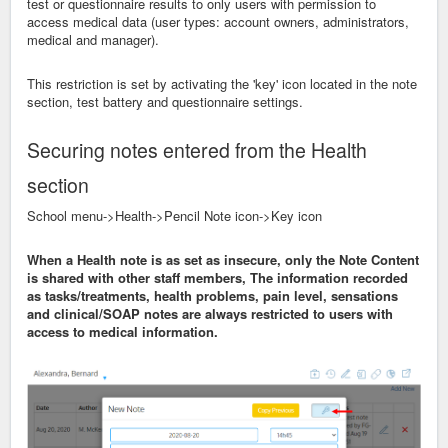
test or questionnaire results to only users with permission to
access medical data (user types: account owners, administrators,
medical and manager).
This restriction is set by activating the 'key' icon located in the note
section, test battery and questionnaire settings.
Securing notes entered from the Health
section
School menu->Health->Pencil Note icon->Key icon
When a Health note is as set as insecure, only the Note Content
is shared with other staff members, The information recorded
as tasks/treatments, health problems, pain level, sensations
and clinical/SOAP notes are always restricted to users with
access to medical information.