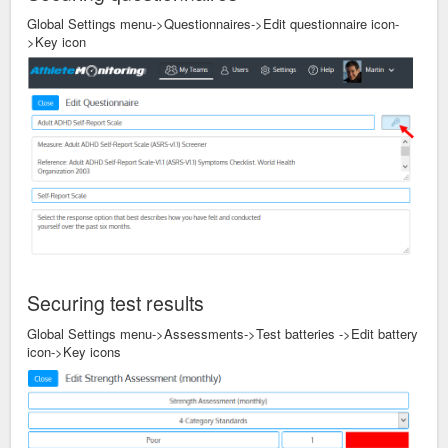
Global Settings menu->Questionnaires->Edit questionnaire icon-
>Key icon
Securing test results
Global Settings menu->Assessments->Test batteries ->Edit battery
icon->Key icons