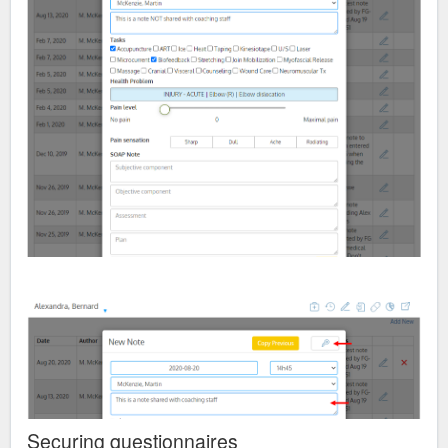
Securing questionnaires